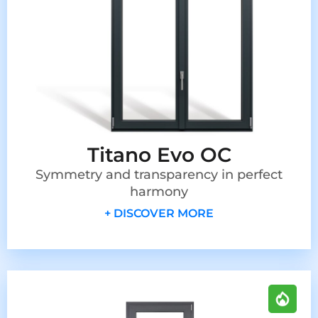
Titano Evo OC
Symmetry and transparency in perfect
harmony
+ DISCOVER MORE