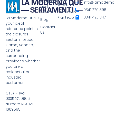
Products
info@lamodernad
Giovanni
and
0341 220 396
Brands
Showroom
0341 423 347
Piantedo
La Moderna Due is
Blog
your ideal
Contact
reference point in
Us
the closures
sector in Lecco,
Como, Sondrio,
and the
surrounding
provinces, whether
you are a
residential or
industrial
customer.
C.F. / P. Iva:
03355720966
Numero REA: MI –
1669595