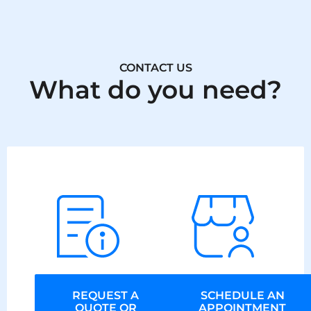
CONTACT US
What do you need?
REQUEST A
SCHEDULE AN
QUOTE OR
APPOINTMENT