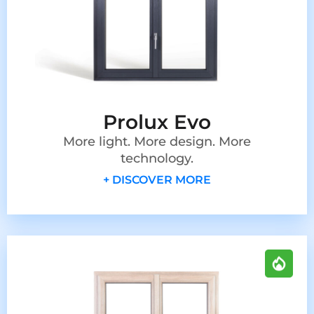
Prolux Evo
More light. More design. More
technology.
+ DISCOVER MORE