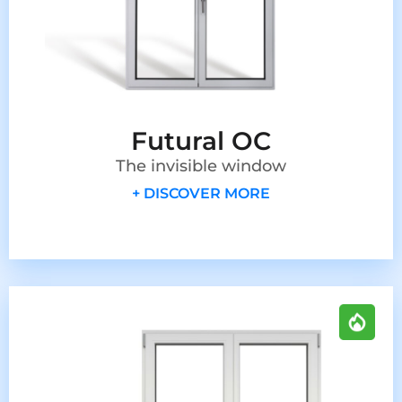
Futural OC
The invisible window
+ DISCOVER MORE