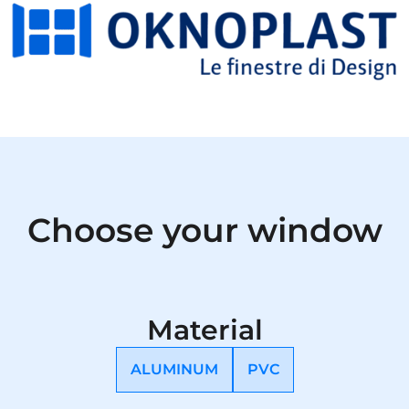
Choose your window
Material
ALUMINUM
PVC