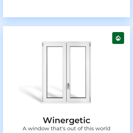
Winergetic
A window that's out of this world