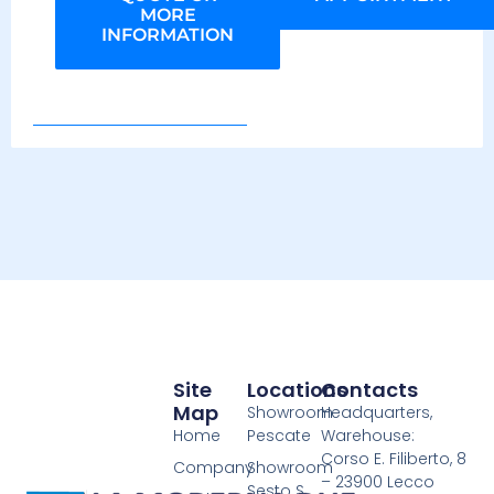
MORE
INFORMATION
Site
Locations
Contacts
Map
Showroom
Headquarters,
Home
Pescate
Warehouse:
Corso E. Filiberto, 8
Company
Showroom
– 23900 Lecco
Sesto S.