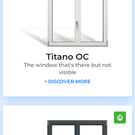
Titano OC
The window that's there but not
visible
+ DISCOVER MORE