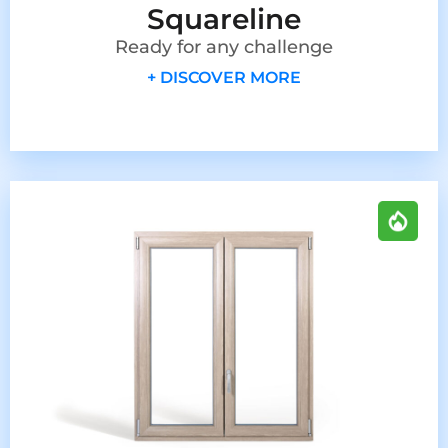
Squareline
Ready for any challenge
+ DISCOVER MORE