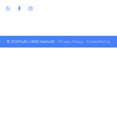
© 2026Tutti i diritti riservati
- Privacy Policy
- CookiePolicy