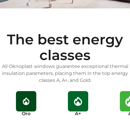
The best energy
classes
All Oknoplast windows guarantee exceptional thermal
insulation parameters, placing them in the top energy
classes A, A+, and Gold.
Oro
A+