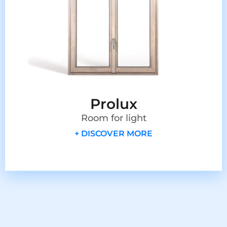
Prolux
Room for light
+ DISCOVER MORE