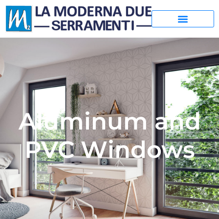
Aluminum and
PVC Windows