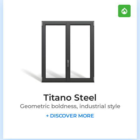
Titano Steel
Geometric boldness, industrial style
+ DISCOVER MORE