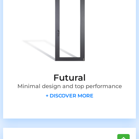
Futural
Minimal design and top performance
+ DISCOVER MORE