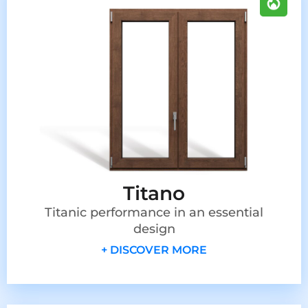
Titano
Titanic performance in an essential
design
+ DISCOVER MORE