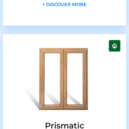
+ DISCOVER MORE
Prismatic