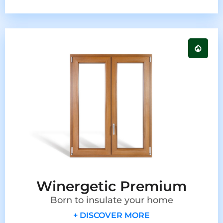
Winergetic Premium
Born to insulate your home
+ DISCOVER MORE