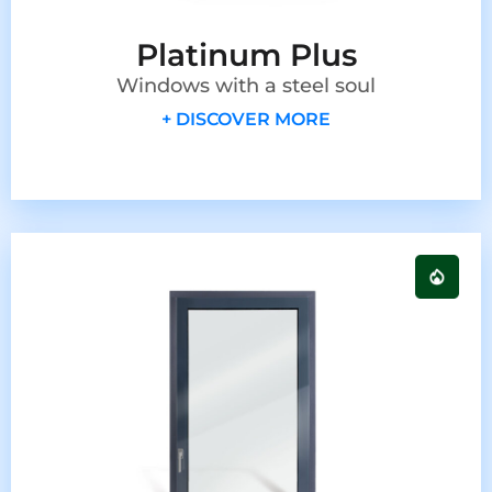
Platinum Plus
Windows with a steel soul
+ DISCOVER MORE