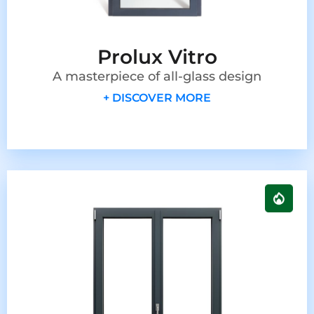
Prolux Vitro
A masterpiece of all-glass design
+ DISCOVER MORE