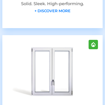
Solid. Sleek. High-performing.
+ DISCOVER MORE