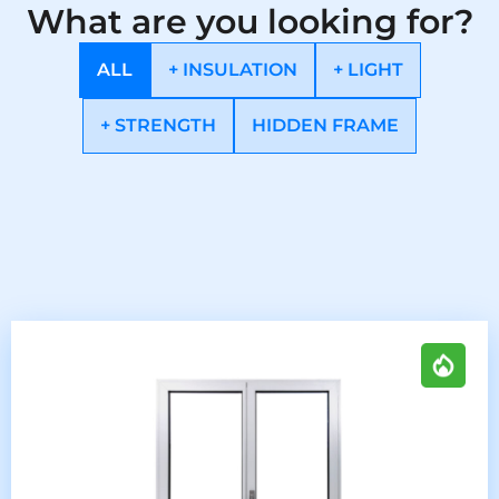
What are you looking for?
ALL
+ INSULATION
+ LIGHT
+ STRENGTH
HIDDEN FRAME