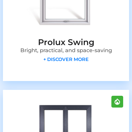
Prolux Swing
Bright, practical, and space-saving
+ DISCOVER MORE