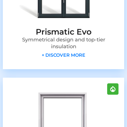
Prismatic Evo
Symmetrical design and top-tier
insulation
+ DISCOVER MORE