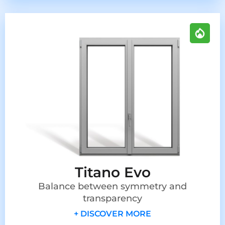
Titano Evo
Balance between symmetry and
transparency
+ DISCOVER MORE